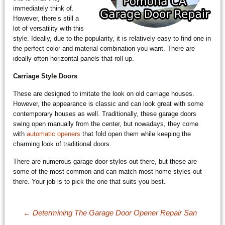
immediately think of.
However, there’s still a
lot of versatility with this
style. Ideally, due to the popularity, it is relatively easy to find one in
the perfect color and material combination you want. There are
ideally often horizontal panels that roll up.
Carriage Style Doors
These are designed to imitate the look on old carriage houses.
However, the appearance is classic and can look great with some
contemporary houses as well. Traditionally, these garage doors
swing open manually from the center, but nowadays, they come
with
automatic openers
that fold open them while keeping the
charming look of traditional doors.
There are numerous garage door styles out there, but these are
some of the most common and can match most home styles out
there. Your job is to pick the one that suits you best.
Post navigation
←
Determining The Garage Door Opener Repair San