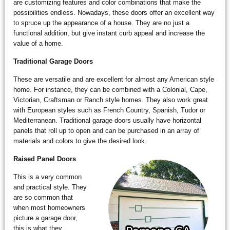
are customizing features and color combinations that make the
possibilities endless. Nowadays, these doors offer an excellent way
to spruce up the appearance of a house. They are no just a
functional addition, but give instant curb appeal and increase the
value of a home.
Traditional Garage Doors
These are versatile and are excellent for almost any American style
home. For instance, they can be combined with a Colonial, Cape,
Victorian, Craftsman or Ranch style homes. They also work great
with European styles such as French Country, Spanish, Tudor or
Mediterranean. Traditional garage doors usually have horizontal
panels that roll up to open and can be purchased in an array of
materials and colors to give the desired look.
Raised Panel Doors
This is a very common
and practical style. They
are so common that
when most homeowners
picture a garage door,
this is what they