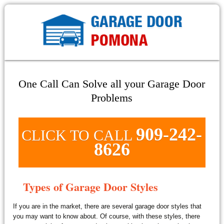
One Call Can Solve all your Garage Door
Problems
909-242-
CLICK TO CALL
8626
Types of Garage Door Styles
If you are in the market, there are several garage door styles that
you may want to know about. Of course, with these styles, there